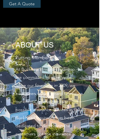
Get A Quote
ABOUT US
Putting Members First
At Buckhead Insurance Group, we
are committed to excellence.
Since our founding in 2009, we
have been working hard to ensure
our clients receive the best
possible insurance services in GA.
Buckhead Insurance has been
dedicated to defending the
customers not the insurance