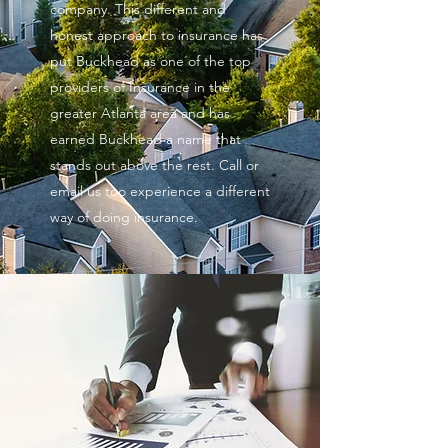
company. This different and
honest approach to insurance has
put Buckhead as one of the top
providers of Insurance in the
greater Atlanta area and has
earned Buckhead a name that
stands out above the rest. Call or
email us too experience a different
way of doing insurance.