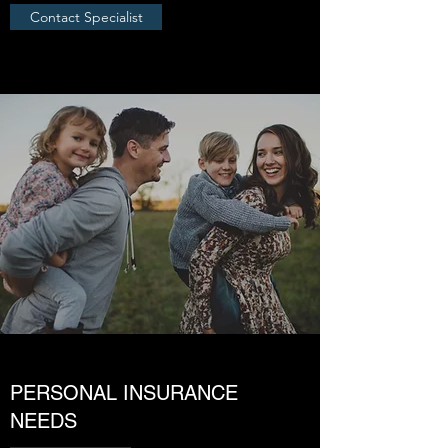
Contact Specialist
PERSONAL INSURANCE
NEEDS