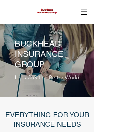
BUCKHEAD
INSURANCE
GROUP
Let's Create a Better World
EVERYTHING FOR YOUR
INSURANCE NEEDS