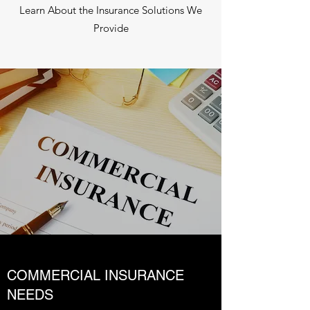
Learn About the Insurance Solutions We
Provide
COMMERCIAL INSURANCE
NEEDS