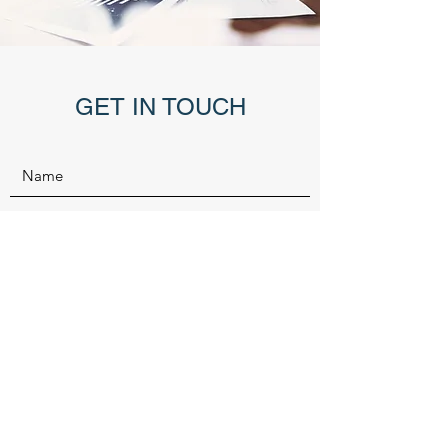
GET IN TOUCH