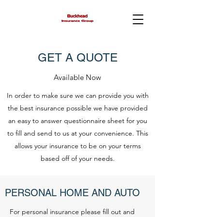
GET A QUOTE
Available Now
In order to make sure we can provide you with
the best insurance possible we have provided
an easy to answer questionnaire sheet for you
to fill and send to us at your convenience. This
allows your insurance to be on your terms
based off of your needs.
PERSONAL HOME AND AUTO
For personal insurance please fill out and