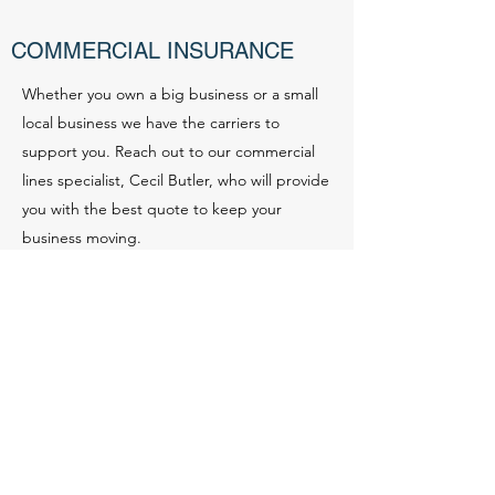
COMMERCIAL INSURANCE
Whether you own a big business or a small
local business we have the carriers to
support you. Reach out to our commercial
lines specialist, Cecil Butler, who will provide
you with the best quote to keep your
business moving.
Contact
LANDLORD POLICY
Insure your properties with tenants. Policies
for short term or long term rentals available.
Questionnaire sheet available or contact our