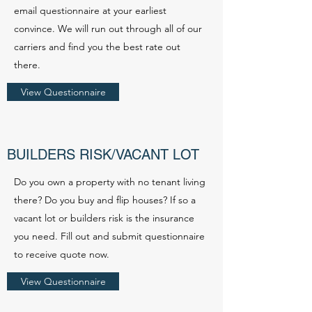
email questionnaire at your earliest
convince. We will run out through all of our
carriers and find you the best rate out
there.
View Questionnaire
BUILDERS RISK/VACANT LOT
Do you own a property with no tenant living
there? Do you buy and flip houses? If so a
vacant lot or builders risk is the insurance
you need. Fill out and submit questionnaire
to receive quote now.
View Questionnaire